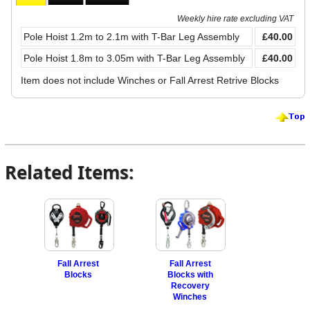
Weekly hire rate excluding VAT
Pole Hoist 1.2m to 2.1m with T-Bar Leg Assembly
£40.00
Pole Hoist 1.8m to 3.05m with T-Bar Leg Assembly
£40.00
Item does not include Winches or Fall Arrest Retrive Blocks
Related Items:
Fall Arrest
Fall Arrest
Blocks
Blocks with
Recovery
Winches