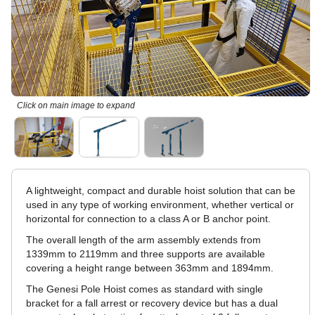
Click on main image to expand
A lightweight, compact and durable hoist solution that can be
used in any type of working environment, whether vertical or
horizontal for connection to a class A or B anchor point.
The overall length of the arm assembly extends from
1339mm to 2119mm and three supports are available
covering a height range between 363mm and 1894mm.
The Genesi Pole Hoist comes as standard with single
bracket for a fall arrest or recovery device but has a dual