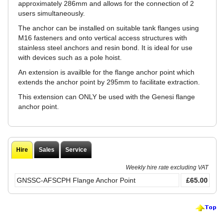
approximately 286mm and allows for the connection of 2
users simultaneously.
The anchor can be installed on suitable tank flanges using
M16 fasteners and onto vertical access structures with
stainless steel anchors and resin bond. It is ideal for use
with devices such as a pole hoist.
An extension is availble for the flange anchor point which
extends the anchor point by 295mm to facilitate extraction.
This extension can ONLY be used with the Genesi flange
anchor point.
Hire
Sales
Service
Weekly hire rate excluding VAT
GNSSC-AFSCPH Flange Anchor Point
£65.00