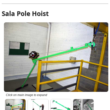
Sala Pole Hoist
Click on main image to expand