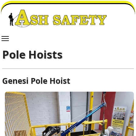
Pole Hoists
Genesi Pole Hoist