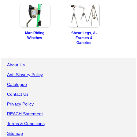
Man Riding
Shear Legs, A-
Winches
Frames &
Gantries
About Us
Anti-Slavery Policy
Catalogue
Contact Us
Privacy Policy
REACH Statement
Terms & Conditions
Sitemap