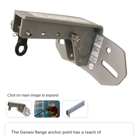
Click on main image to expand
The Genesi flange anchor point has a reach of