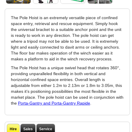
The Pole Hoist is an extremely versatile piece of confined
space entry, retrieval and rescue equipment. Simply hook
the universal bracket to a suitable anchor point and the unit
is ready to work in any direction. The pole hoist can get
where a tripod may not be able to be used. It is extremely
light and easily connected to davit arms or ceiling anchors.
The floor bar makes operation of the winch easier as it
makes a platform to aid in the winch recovery process.
The Pole Hoist has a unique swivel head that rotates 360°,
providing unparalleled flexibility in both vertical and
horizontal confined space entries. Overall length is
adjustable from either 1.2m to 2.13m or 1.8m to 3.05m, this
makes it’s positioning possibilities the most flexible in the
market place. The pole hoist can be used in conjunction with
the
Porta-Gantry and Porta-Gantry Rapide
.
Hire
Sales
Service