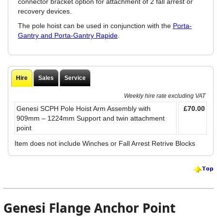
connector bracket option for attachment of 2 fall arrest or
recovery devices.
The pole hoist can be used in conjunction with the
Porta-
Gantry and Porta-Gantry Rapide
.
Hire
Sales
Service
Weekly hire rate excluding VAT
Genesi SCPH Pole Hoist Arm Assembly with
£70.00
909mm – 1224mm Support and twin attachment
point
Item does not include Winches or Fall Arrest Retrive Blocks
Genesi Flange Anchor Point