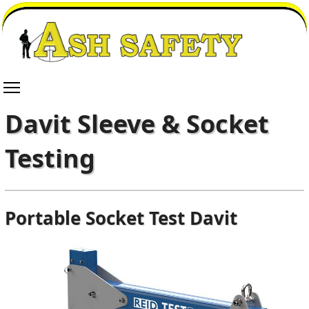
Davit Sleeve & Socket
Testing
Portable Socket Test Davit