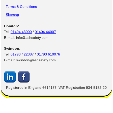
Terms & Conditions
Sitemap
Honiton:
Tel:
01404 43000
/
01404 44007
E-mail: info@ashsafety.com
Swindon:
Tel:
01793 422387
/
01793 610076
E-mail: swindon@ashsafety.com
Registered in England 6614187, VAT Registration 934-5182-20