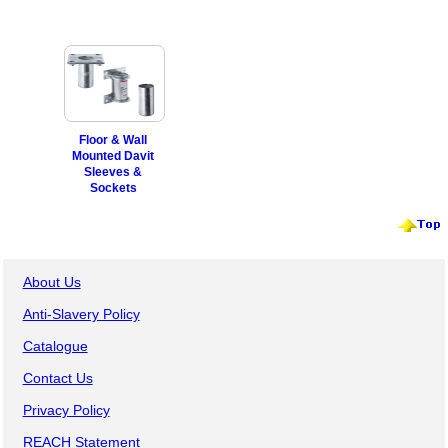
Floor & Wall
Mounted Davit
Sleeves &
Sockets
About Us
Anti-Slavery Policy
Catalogue
Contact Us
Privacy Policy
REACH Statement