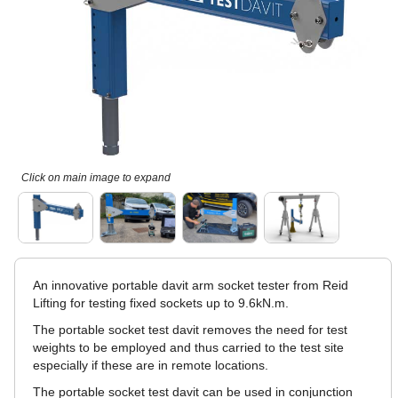
Click on main image to expand
An innovative portable davit arm socket tester from Reid
Lifting for testing fixed sockets up to 9.6kN.m.
The portable socket test davit removes the need for test
weights to be employed and thus carried to the test site
especially if these are in remote locations.
The portable socket test davit can be used in conjunction