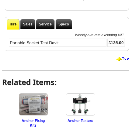
Hire
Sales
Service
Specs
Weekly hire rate excluding VAT
Portable Socket Test Davit
£125.00
Related Items:
Anchor Fixing
Anchor Testers
Kits