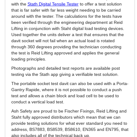
with the
Stath Digital Tensile Tester
to offer a test solution
that is far safer with far less weight needing to be carried
around with the tester. The calculations for the tests have
been verified through the engineering department at Reid
Lifting in conjunction with Staht digital load testing devices.
Used together the units deliver a test that ensures that the
davit socket will not fail when an actual load is rotated
through 360 degrees providing the technician conducting
the test is Reid Lifting approved and applies the general
loading principles.
Photographs and detailed test reports are available post
testing via the Stath app giving a verifiable test solution.
The portable socket test davit can also be used with a Porta-
Gantry Rapide, where it is not possible to conduct a push
test and allows a chain block and load cell to be used to
conduct a vertical load test.
Ash Safety are proud to be Fischer Fixings, Reid Lifting and
Staht fully approved distributors which mean that we can
provide testing solutions for what ever standard you need to
address, BS7883, BS8539, BS8610, EN365 and EN795, that
also includes all of the technical back up.