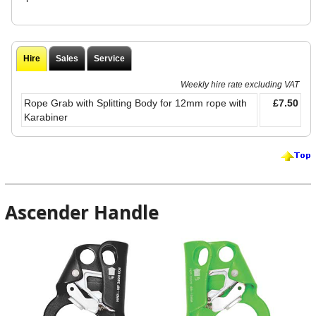
Hire
Sales
Service
Weekly hire rate excluding VAT
Rope Grab with Splitting Body for 12mm rope with
£7.50
Karabiner
Ascender Handle