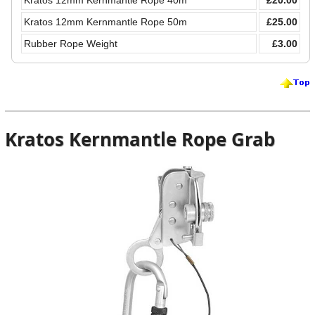
Kratos 12mm Kernmantle Rope 40m
£20.00
Kratos 12mm Kernmantle Rope 50m
£25.00
Rubber Rope Weight
£3.00
Kratos Kernmantle Rope Grab