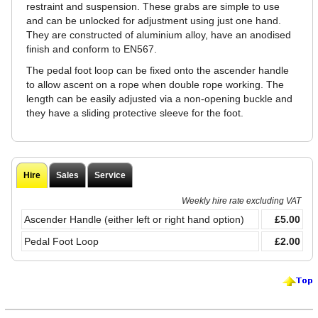
restraint and suspension. These grabs are simple to use
and can be unlocked for adjustment using just one hand.
They are constructed of aluminium alloy, have an anodised
finish and conform to EN567.
The pedal foot loop can be fixed onto the ascender handle
to allow ascent on a rope when double rope working. The
length can be easily adjusted via a non-opening buckle and
they have a sliding protective sleeve for the foot.
Hire
Sales
Service
Weekly hire rate excluding VAT
Ascender Handle (either left or right hand option)
£5.00
Pedal Foot Loop
£2.00