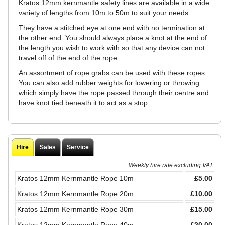
Kratos 12mm kernmantle safety lines are available in a wide
variety of lengths from 10m to 50m to suit your needs.
They have a stitched eye at one end with no termination at
the other end. You should always place a knot at the end of
the length you wish to work with so that any device can not
travel off of the end of the rope.
An assortment of rope grabs can be used with these ropes.
You can also add rubber weights for lowering or throwing
which simply have the rope passed through their centre and
have knot tied beneath it to act as a stop.
Hire
Sales
Service
Weekly hire rate excluding VAT
Kratos 12mm Kernmantle Rope 10m
£5.00
Kratos 12mm Kernmantle Rope 20m
£10.00
Kratos 12mm Kernmantle Rope 30m
£15.00