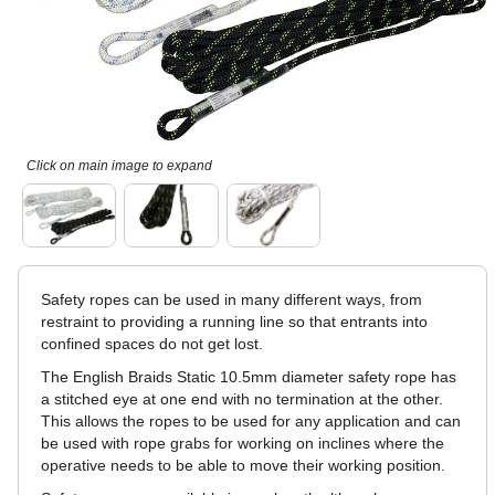
Click on main image to expand
Safety ropes can be used in many different ways, from
restraint to providing a running line so that entrants into
confined spaces do not get lost.
The English Braids Static 10.5mm diameter safety rope has
a stitched eye at one end with no termination at the other.
This allows the ropes to be used for any application and can
be used with rope grabs for working on inclines where the
operative needs to be able to move their working position.