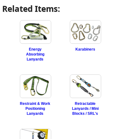
Related Items:
Energy
Karabiners
Absorbing
Lanyards
Restraint & Work
Retractable
Positioning
Lanyards / Mini
Lanyards
Blocks / SRL's