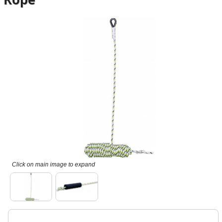
Click on main image to expand