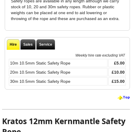
Safety ropes are available in any length although we carry
stock of 10, 20 and 30m safety ropes. Rubber or plastic
weights can be placed at one end to aid lowering or
throwing of the rope and these are purchased as an extra.
Hire
Sales
Service
Weekly hire rate excluding VAT
10m 10.5mm Static Safety Rope
£5.00
20m 10.5mm Static Safety Rope
£10.00
30m 10.5mm Static Safety Rope
£15.00
Kratos 12mm Kernmantle Safety
Rope