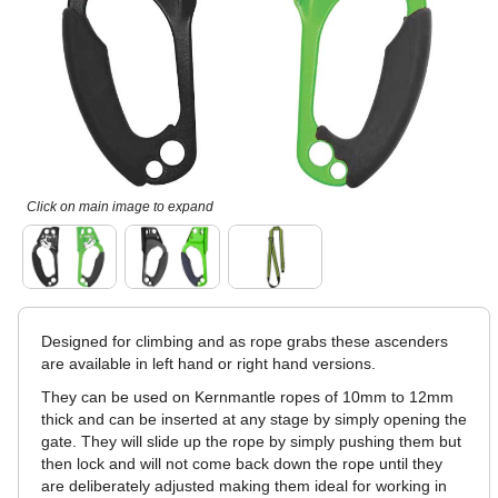
Click on main image to expand
Designed for climbing and as rope grabs these ascenders
are available in left hand or right hand versions.
They can be used on Kernmantle ropes of 10mm to 12mm
thick and can be inserted at any stage by simply opening the
gate. They will slide up the rope by simply pushing them but
then lock and will not come back down the rope until they
are deliberately adjusted making them ideal for working in