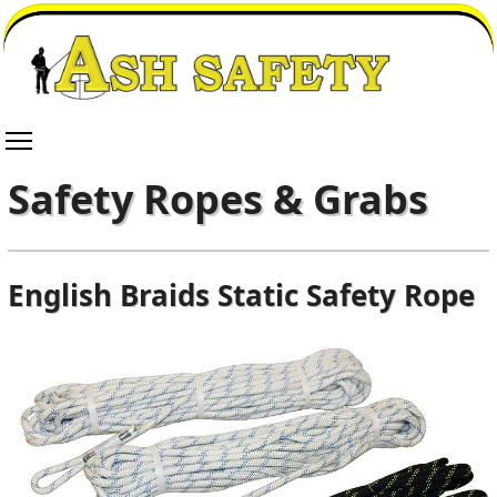
Safety Ropes & Grabs
English Braids Static Safety Rope