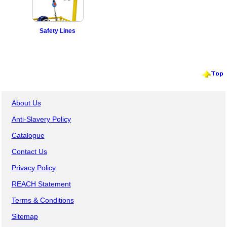
Safety Lines
About Us
Anti-Slavery Policy
Catalogue
Contact Us
Privacy Policy
REACH Statement
Terms & Conditions
Sitemap