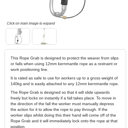
Click on main image to expand
This Rope Grab is designed to protect the wearer from slips
or falls when using 12mm kernmantle rope as a restraint or
work positioning line.
It is rated as safe to use for workers up to a gross weight of
140kg and is easily attached to any 12mm kernmantle rope.
The Rope Grab is designed so that it will slide upwards
freely but locks on instantly if a fall takes place. To move in
the direction of the fall the worker must manually depress
the action for it to allow the rope to pay through. If the
worker slips whilst doing this their hand will come off of the
Rope Grab and it will immediately lock onto the rope at that
position.