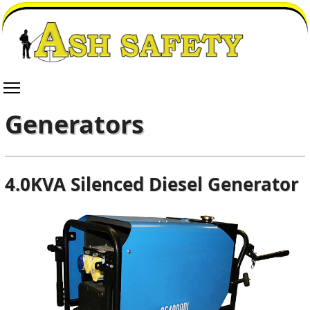
Generators
4.0KVA Silenced Diesel Generator