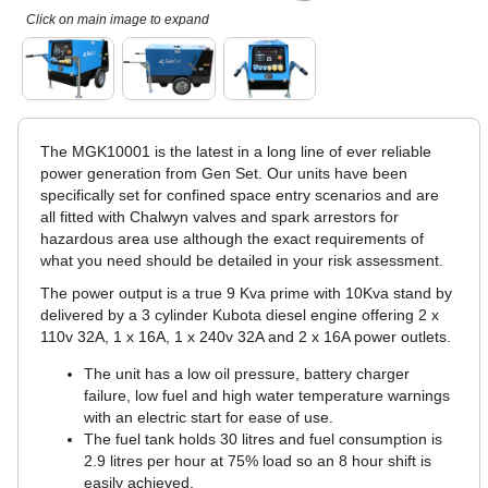
Click on main image to expand
The MGK10001 is the latest in a long line of ever reliable
power generation from Gen Set. Our units have been
specifically set for confined space entry scenarios and are
all fitted with Chalwyn valves and spark arrestors for
hazardous area use although the exact requirements of
what you need should be detailed in your risk assessment.
The power output is a true 9 Kva prime with 10Kva stand by
delivered by a 3 cylinder Kubota diesel engine offering 2 x
110v 32A, 1 x 16A, 1 x 240v 32A and 2 x 16A power outlets.
The unit has a low oil pressure, battery charger
failure, low fuel and high water temperature warnings
with an electric start for ease of use.
The fuel tank holds 30 litres and fuel consumption is
2.9 litres per hour at 75% load so an 8 hour shift is
easily achieved.