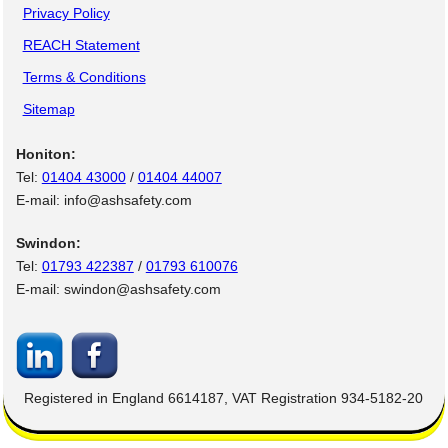
Privacy Policy
REACH Statement
Terms & Conditions
Sitemap
Honiton:
Tel:
01404 43000
/
01404 44007
E-mail: info@ashsafety.com
Swindon:
Tel:
01793 422387
/
01793 610076
E-mail: swindon@ashsafety.com
Registered in England 6614187, VAT Registration 934-5182-20