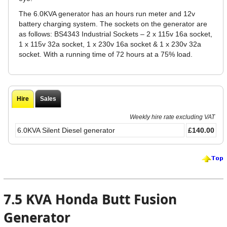
The 6.0KVA generator has an hours run meter and 12v
battery charging system. The sockets on the generator are
as follows: BS4343 Industrial Sockets – 2 x 115v 16a socket,
1 x 115v 32a socket, 1 x 230v 16a socket & 1 x 230v 32a
socket. With a running time of 72 hours at a 75% load.
Hire
Sales
Weekly hire rate excluding VAT
6.0KVA Silent Diesel generator
£140.00
7.5 KVA Honda Butt Fusion
Generator