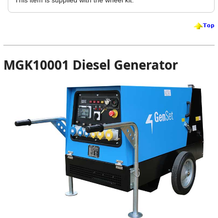
MGK10001 Diesel Generator