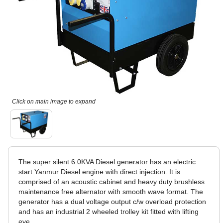
Click on main image to expand
The super silent 6.0KVA Diesel generator has an electric
start Yanmur Diesel engine with direct injection. It is
comprised of an acoustic cabinet and heavy duty brushless
maintenance free alternator with smooth wave format. The
generator has a dual voltage output c/w overload protection
and has an industrial 2 wheeled trolley kit fitted with lifting
eye.