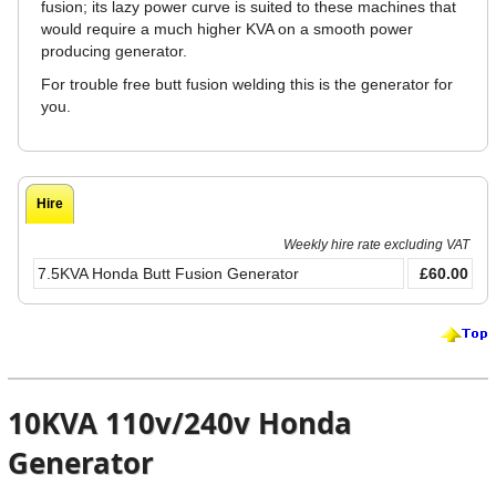
fusion; its lazy power curve is suited to these machines that
would require a much higher KVA on a smooth power
producing generator.
For trouble free butt fusion welding this is the generator for
you.
Hire
Weekly hire rate excluding VAT
7.5KVA Honda Butt Fusion Generator
£60.00
10KVA 110v/240v Honda
Generator