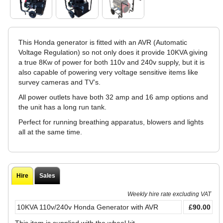
This Honda generator is fitted with an AVR (Automatic
Voltage Regulation) so not only does it provide 10KVA giving
a true 8Kw of power for both 110v and 240v supply, but it is
also capable of powering very voltage sensitive items like
survey cameras and TV’s.
All power outlets have both 32 amp and 16 amp options and
the unit has a long run tank.
Perfect for running breathing apparatus, blowers and lights
all at the same time.
Hire
Sales
Weekly hire rate excluding VAT
10KVA 110v/240v Honda Generator with AVR
£90.00
This item is supplied with the wheel kit.