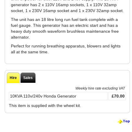
generator has 2 x 110V 16amp sockets, 1 x 110V 32amp
socket, 1 x 230V 16amp socket and 1 x 230V 32amp socket.
The unit has an 18 litre long run fuel tank complete with a
fuel gauge. This generator has an electric start and has a
heavy duty smooth waveform brushless maintenance free
alternator.
Perfect for running breathing apparatus, blowers and lights
all at the same time.
Hire
Sales
Weekly hire rate excluding VAT
10KVA 110v/240v Honda Generator
£70.00
This item is supplied with the wheel kit.