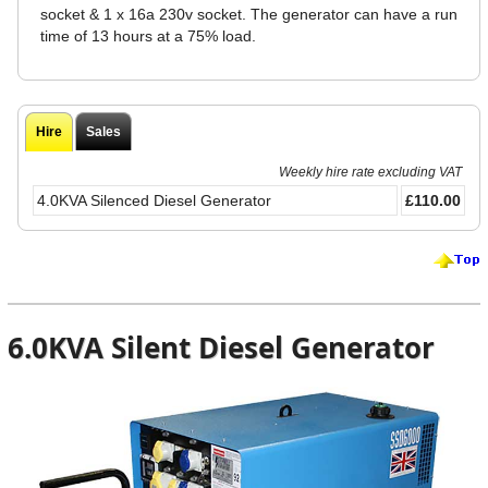
socket & 1 x 16a 230v socket. The generator can have a run
time of 13 hours at a 75% load.
Hire
Sales
Weekly hire rate excluding VAT
4.0KVA Silenced Diesel Generator
£110.00
6.0KVA Silent Diesel Generator