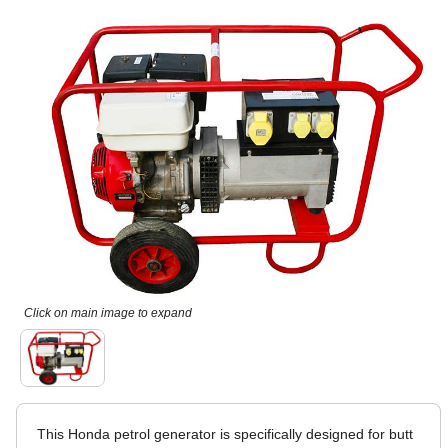
Click on main image to expand
This Honda petrol generator is specifically designed for butt