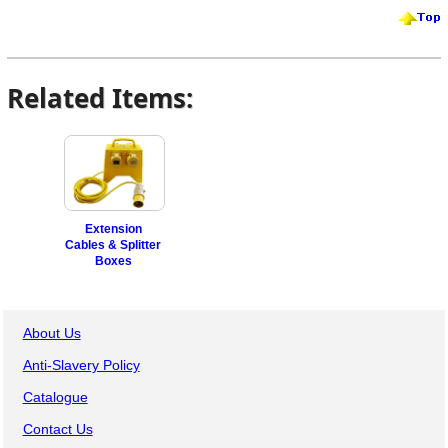
Related Items:
Extension
Cables & Splitter
Boxes
About Us
Anti-Slavery Policy
Catalogue
Contact Us