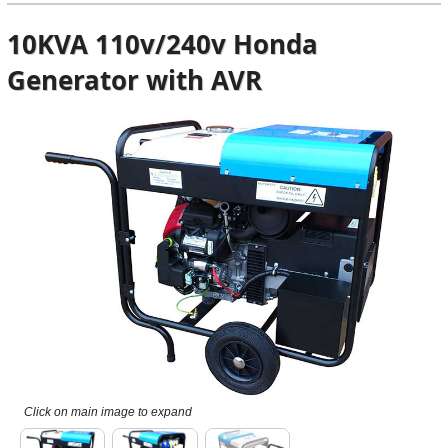
10KVA 110v/240v Honda
Generator with AVR
Click on main image to expand