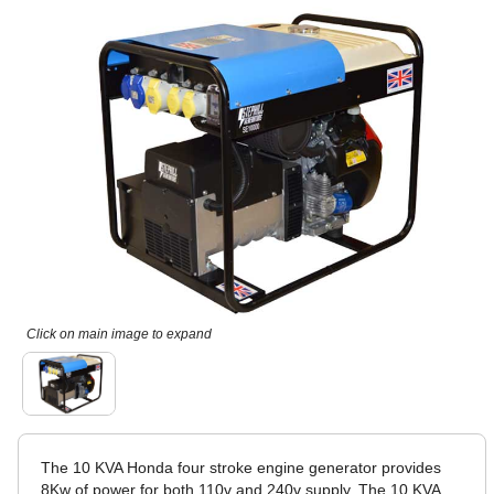
Click on main image to expand
The 10 KVA Honda four stroke engine generator provides
8Kw of power for both 110v and 240v supply. The 10 KVA