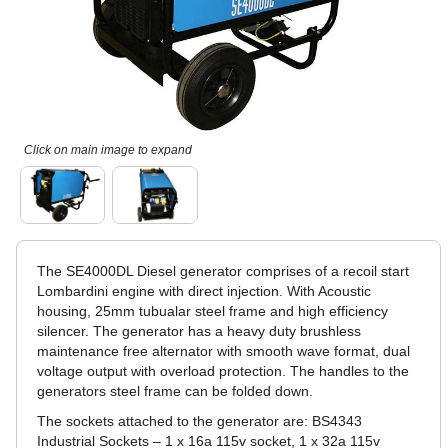
Click on main image to expand
The SE4000DL Diesel generator comprises of a recoil start
Lombardini engine with direct injection. With Acoustic
housing, 25mm tubualar steel frame and high efficiency
silencer. The generator has a heavy duty brushless
maintenance free alternator with smooth wave format, dual
voltage output with overload protection. The handles to the
generators steel frame can be folded down.
The sockets attached to the generator are: BS4343
Industrial Sockets – 1 x 16a 115v socket, 1 x 32a 115v