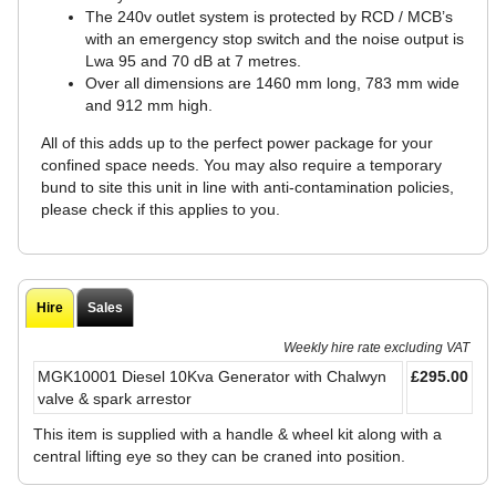
The 240v outlet system is protected by RCD / MCB’s
with an emergency stop switch and the noise output is
Lwa 95 and 70 dB at 7 metres.
Over all dimensions are 1460 mm long, 783 mm wide
and 912 mm high.
All of this adds up to the perfect power package for your
confined space needs. You may also require a temporary
bund to site this unit in line with anti-contamination policies,
please check if this applies to you.
Hire
Sales
Weekly hire rate excluding VAT
MGK10001 Diesel 10Kva Generator with Chalwyn
£295.00
valve & spark arrestor
This item is supplied with a handle & wheel kit along with a
central lifting eye so they can be craned into position.